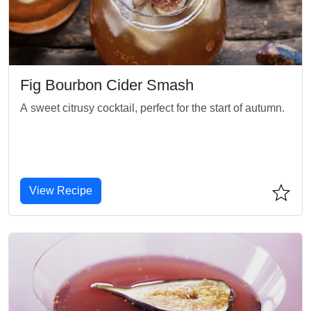
Fig Bourbon Cider Smash
A sweet citrusy cocktail, perfect for the start of autumn.
View Recipe