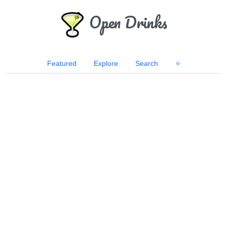
Open Drinks
Featured
Explore
Search
⭐