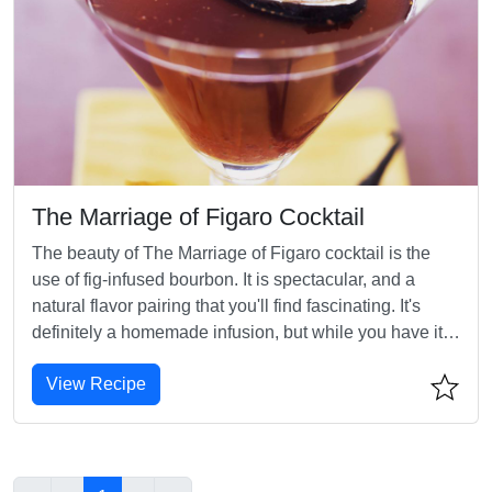
The Marriage of Figaro Cocktail
The beauty of The Marriage of Figaro cocktail is the
use of fig-infused bourbon. It is spectacular, and a
natural flavor pairing that you'll find fascinating. It's
definitely a homemade infusion, but while you have it,
think of using it to spice up other favorite whiskey
View Recipe
cocktails, such as the Manhattan, for a unique twist.