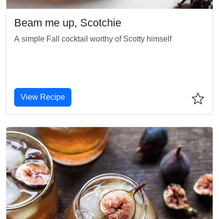
Beam me up, Scotchie
A simple Fall cocktail worthy of Scotty himself
View Recipe