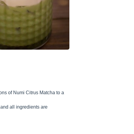
oons of Numi Citrus Matcha to a
and all ingredients are