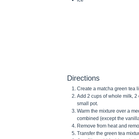
Directions
Create a matcha green tea l
Add 2 cups of whole milk, 2 
small pot.
Warm the mixture over a medi
combined (except the vanill
Remove from heat and remove
Transfer the green tea mixtur