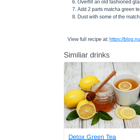
Overfill an old fashioned gla
Add 2 parts matcha green tea
Dust with some of the match
View full recipe at:
https://blog.
Similiar drinks
Detox Green Tea