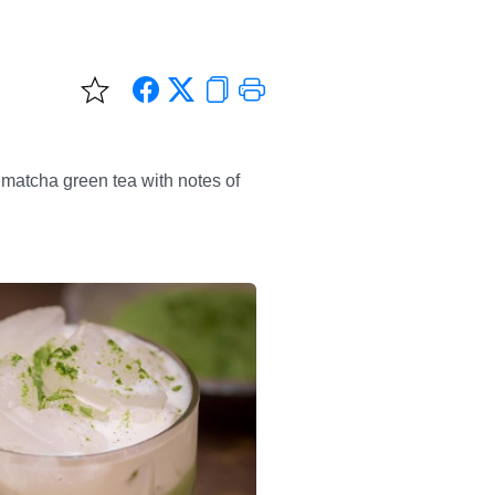
 matcha green tea with notes of