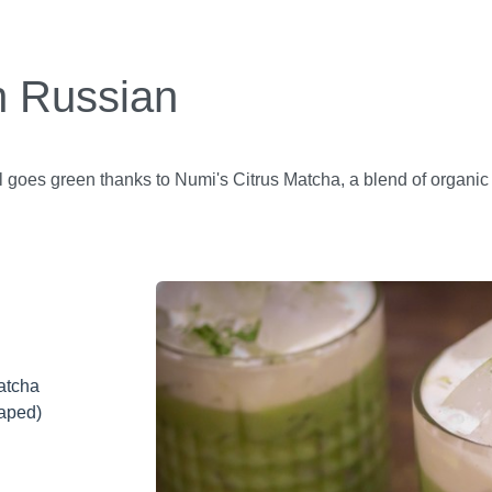
 Russian
 goes green thanks to Numi's Citrus Matcha, a blend of organic
atcha
raped)