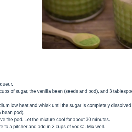
iqueur.
cups of sugar, the vanilla bean (seeds and pod), and 3 tablesp
um low heat and whisk until the sugar is completely dissolved 
a bean pod).
 the pod. Let the mixture cool for about 30 minutes.
e to a pitcher and add in 2 cups of vodka. Mix well.