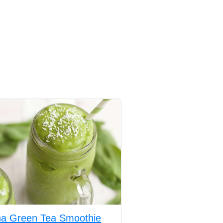
a Green Tea Smoothie