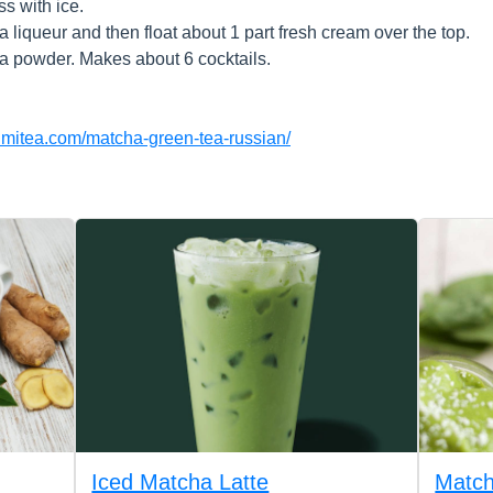
ss with ice.
 liqueur and then float about 1 part fresh cream over the top.
a powder. Makes about 6 cocktails.
numitea.com/matcha-green-tea-russian/
Iced Matcha Latte
Match