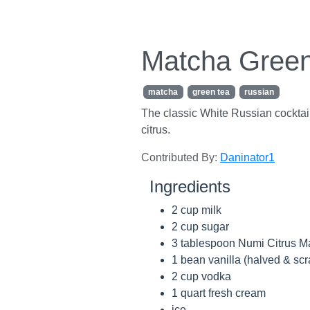
Matcha Green
matcha
green tea
russian
The classic White Russian cocktail
citrus.
Contributed By:
Daninator1
Ingredients
2 cup milk
2 cup sugar
3 tablespoon Numi Citrus M
1 bean vanilla (halved & sc
2 cup vodka
1 quart fresh cream
ice