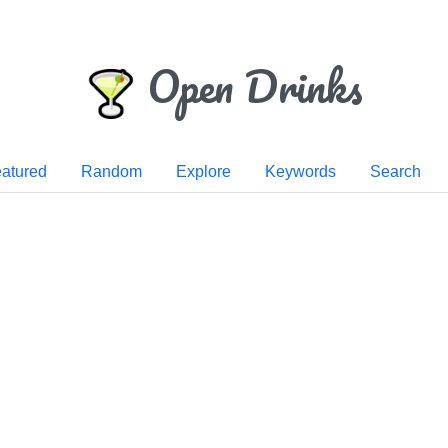
Open Drinks
atured
Random
Explore
Keywords
Search