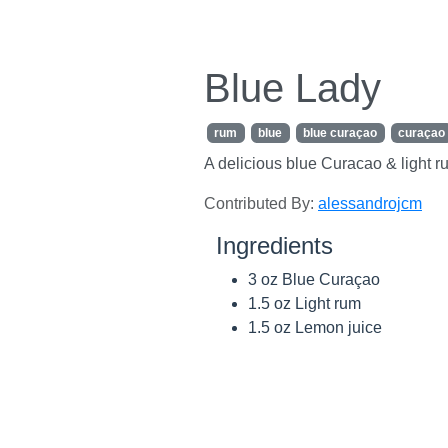
Blue Lady
rum
blue
blue curaçao
curaçao
A delicious blue Curacao & light r
Contributed By:
alessandrojcm
Ingredients
3 oz Blue Curaçao
1.5 oz Light rum
1.5 oz Lemon juice