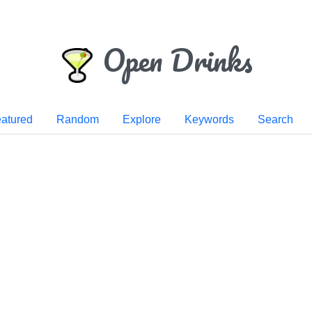
Open Drinks
atured
Random
Explore
Keywords
Search