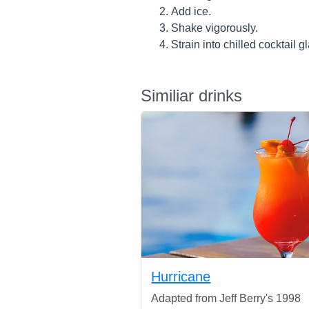
Add ice.
Shake vigorously.
Strain into chilled cocktail g
Similiar drinks
Hurricane
Adapted from Jeff Berry's 1998