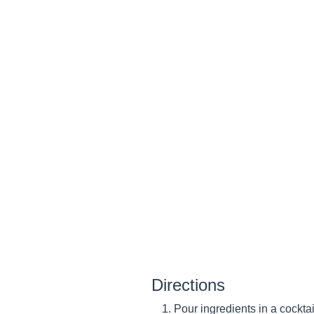
Directions
Pour ingredients in a cocktai