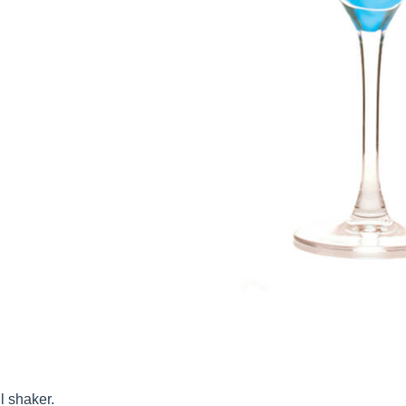
l shaker.