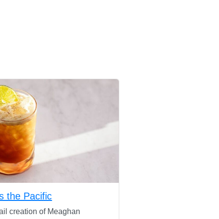
s the Pacific
ail creation of Meaghan