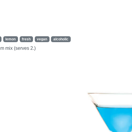
lemon
fresh
vegan
alcoholic
um mix (serves 2.)