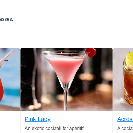
lasses.
Pink Lady
Acros
An exotic cocktail for aperitif.
A cockt