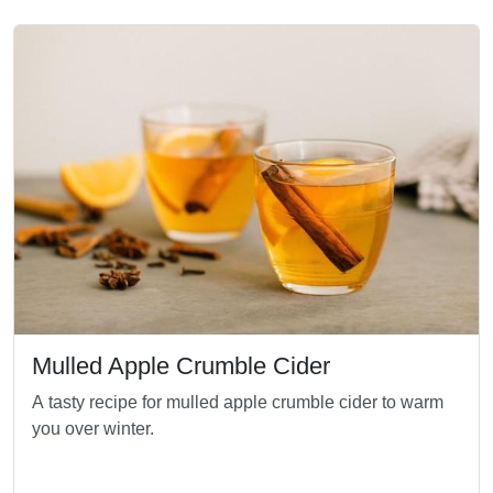
Mulled Apple Crumble Cider
A tasty recipe for mulled apple crumble cider to warm
you over winter.