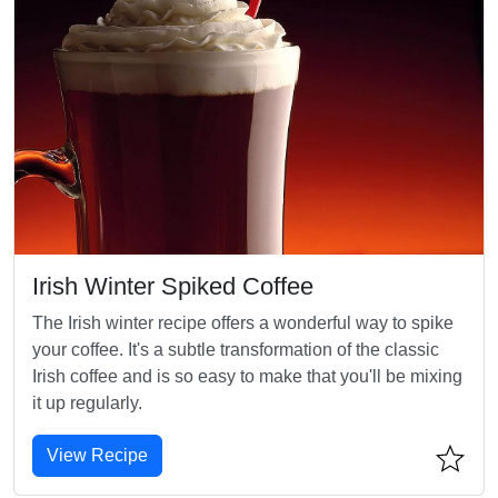
Irish Winter Spiked Coffee
The Irish winter recipe offers a wonderful way to spike
your coffee. It's a subtle transformation of the classic
Irish coffee and is so easy to make that you'll be mixing
it up regularly.
View Recipe