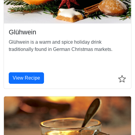
Glühwein
Glühwein is a warm and spice holiday drink
traditionally found in German Christmas markets.
View Recipe