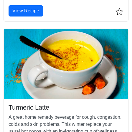
View Recipe
Turmeric Latte
A great home remedy beverage for cough, congestion,
colds and skin problems. This winter replace your
usual hot cocoa with an invigorating cup of wellness.