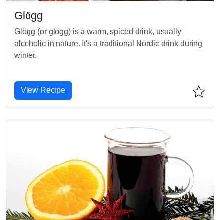
Glögg
Glögg (or glogg) is a warm, spiced drink, usually
alcoholic in nature. It's a traditional Nordic drink during
winter.
View Recipe