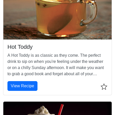
Hot Toddy
A Hot Toddy is as classic as they come. The perfect
drink to sip on when you're feeling under the weather
or on a chilly Sunday afternoon. It will make you want
to grab a good book and forget about all of your
worries!
View Recipe