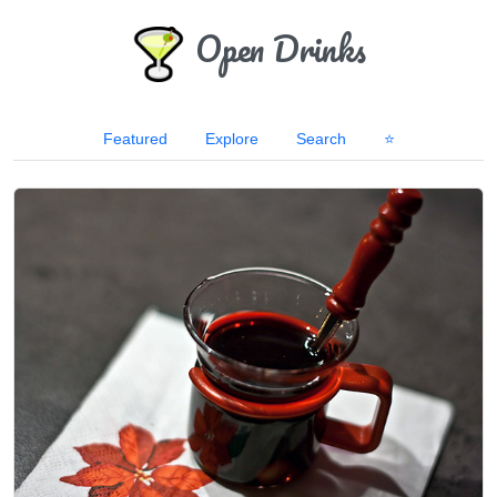
Open Drinks
Featured
Explore
Search
⭐