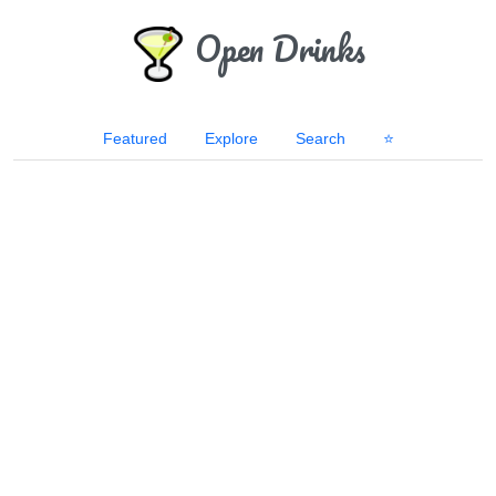
Open Drinks
Featured
Explore
Search
⭐