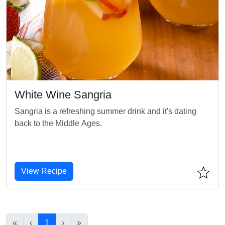
White Wine Sangria
Sangria is a refreshing summer drink and it's dating
back to the Middle Ages.
View Recipe
«
‹
1
›
»