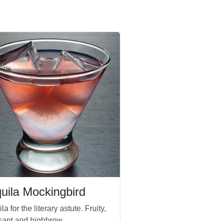
uila Mockingbird
la for the literary astute. Fruity,
sant and highbrow.