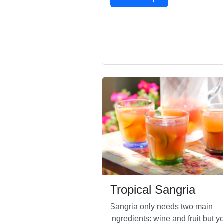
Tropical Sangria
Sangria only needs two main
ingredients: wine and fruit but y