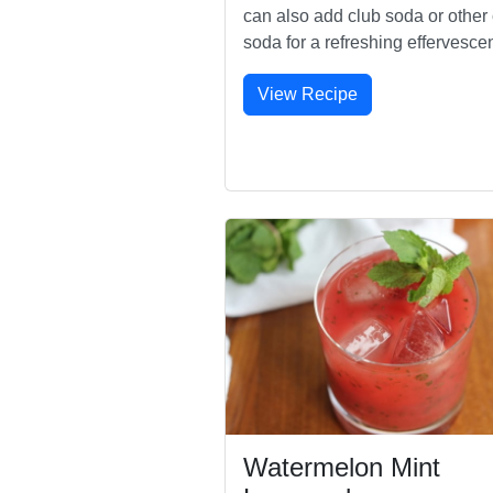
can also add club soda or other 
soda for a refreshing effervesce
View Recipe
Watermelon Mint