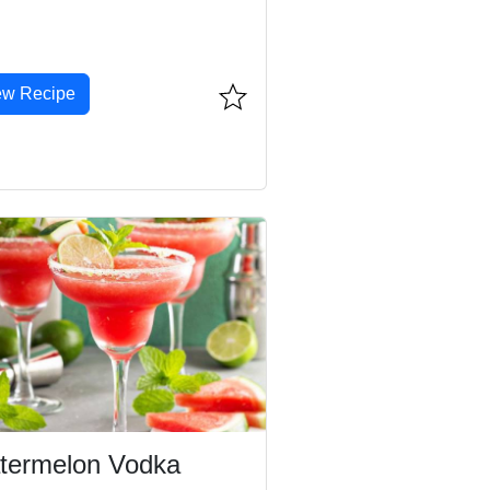
ew Recipe
termelon Vodka