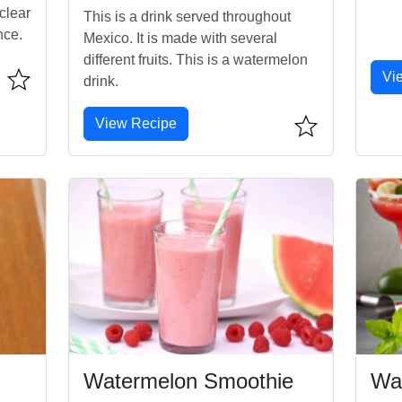
clear
This is a drink served throughout
nce.
Mexico. It is made with several
different fruits. This is a watermelon
Vi
drink.
View Recipe
Watermelon Smoothie
Wa