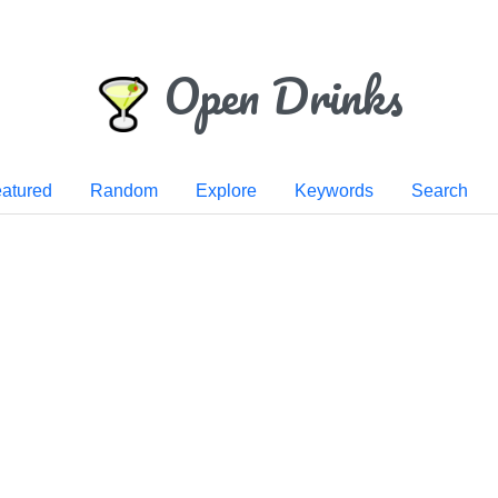
Open Drinks
atured
Random
Explore
Keywords
Search