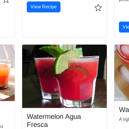
View Recipe
Vi
Wa
Watermelon Agua
A li
Fresca
ou