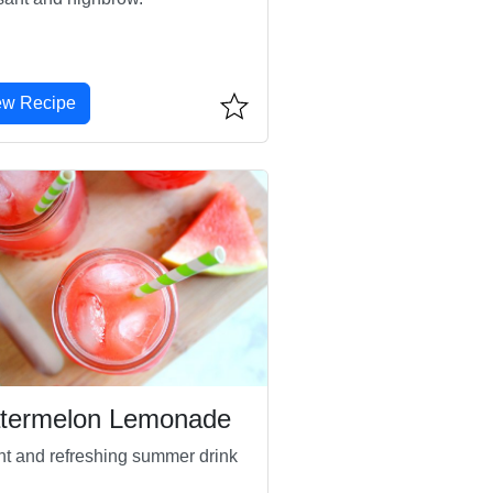
ew Recipe
termelon Lemonade
ght and refreshing summer drink