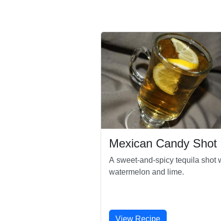
Mexican Candy Shot
A sweet-and-spicy tequila shot 
watermelon and lime.
View Recipe