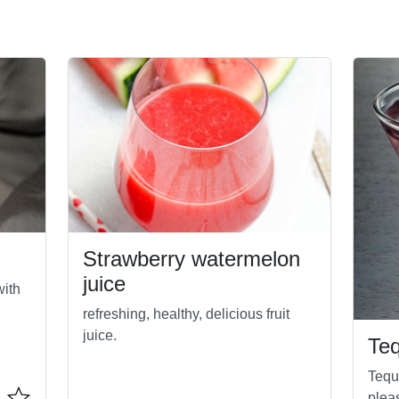
Strawberry watermelon
juice
with
refreshing, healthy, delicious fruit
juice.
Teq
Tequi
plea