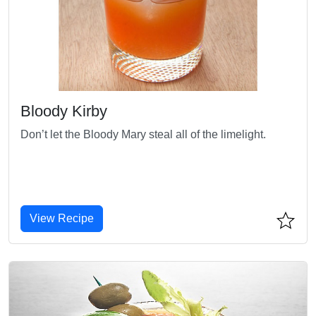
Bloody Kirby
Don’t let the Bloody Mary steal all of the limelight.
View Recipe