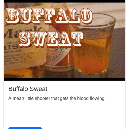
Buffalo Sweat
A mean little shooter that gets the blood flowing.