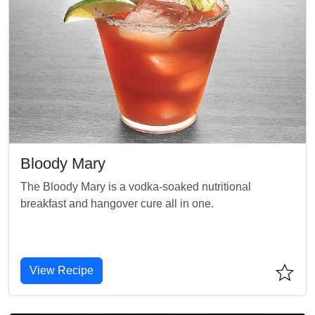
Bloody Mary
The Bloody Mary is a vodka-soaked nutritional
breakfast and hangover cure all in one.
View Recipe