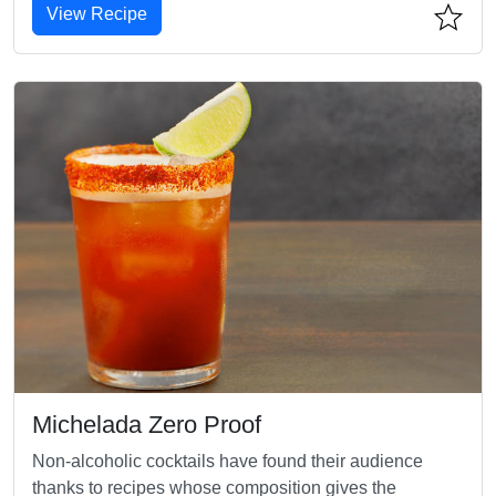
View Recipe
Michelada Zero Proof
Non-alcoholic cocktails have found their audience
thanks to recipes whose composition gives the