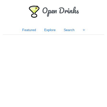
Open Drinks
Featured
Explore
Search
⭐