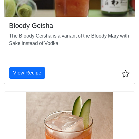
Bloody Geisha
The Bloody Geisha is a variant of the Bloody Mary with
Sake instead of Vodka.
View Recipe