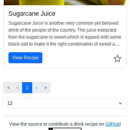
Sugarcane Juice
Sugarcane Juice is another very common yet beloved
drink of the people of the country. The juice extracted
from the sugarcane is sweet which is topped with some
black salt to make it the right combination of sweet and
salty, making it yet another favourite Indian summer
View Recipe
drink.
«
‹
1
›
»
View the source or contribute a drink recipe on
GitHub
!