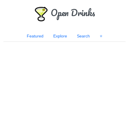
Open Drinks
Featured
Explore
Search
⭐