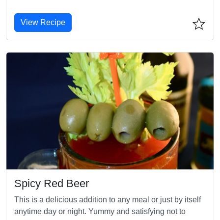
View Recipe
Spicy Red Beer
This is a delicious addition to any meal or just by itself
anytime day or night. Yummy and satisfying not to