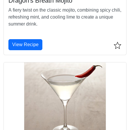
Dragon's Breath Mojito
A fiery twist on the classic mojito, combining spicy chili,
refreshing mint, and cooling lime to create a unique
summer drink.
View Recipe