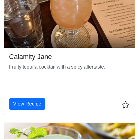
Calamity Jane
Fruity tequila cocktail with a spicy aftertaste.
View Recipe