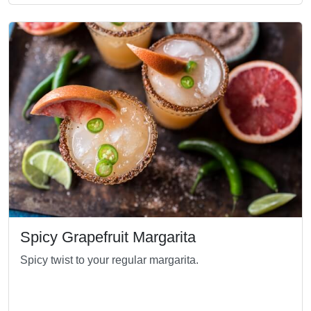
Spicy Grapefruit Margarita
Spicy twist to your regular margarita.