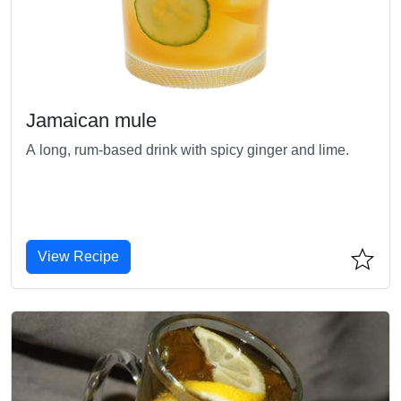
Jamaican mule
A long, rum-based drink with spicy ginger and lime.
View Recipe