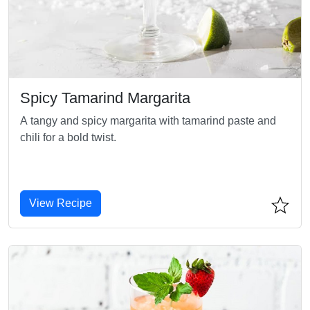
Spicy Tamarind Margarita
A tangy and spicy margarita with tamarind paste and
chili for a bold twist.
View Recipe