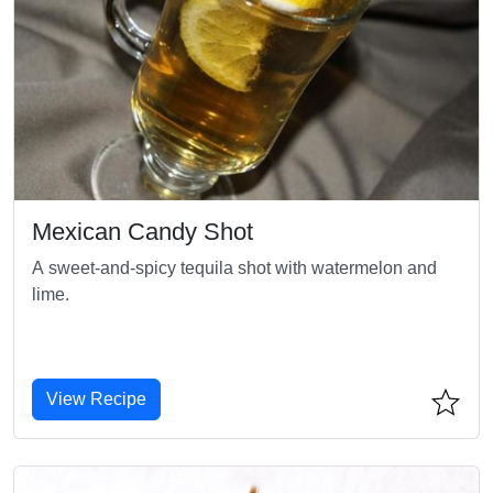
Mexican Candy Shot
A sweet-and-spicy tequila shot with watermelon and
lime.
View Recipe