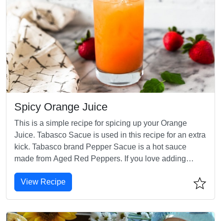
Spicy Orange Juice
This is a simple recipe for spicing up your Orange
Juice. Tabasco Sacue is used in this recipe for an extra
kick. Tabasco brand Pepper Sacue is a hot sauce
made from Aged Red Peppers. If you love adding
hotness to your food, then give this recipe a try.
View Recipe