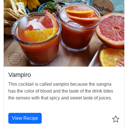
Vampiro
This cocktail is called vampiro because the sangria
has the color of blood and the taste of the drink bites
the senses with that spicy and sweet taste of juices.
View Recipe