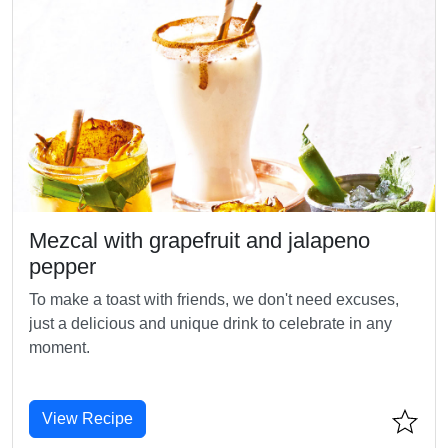
Mezcal with grapefruit and jalapeno
pepper
To make a toast with friends, we don't need excuses,
just a delicious and unique drink to celebrate in any
moment.
View Recipe