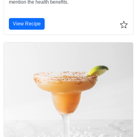
mention the health benefits.
View Recipe