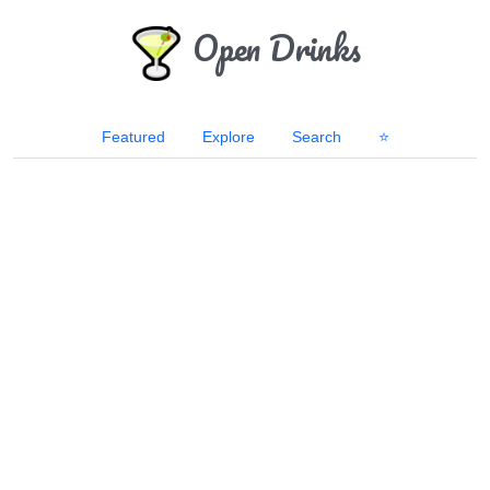
Open Drinks
Featured
Explore
Search
⭐