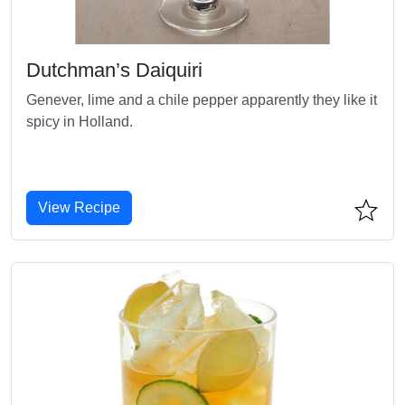
Dutchman’s Daiquiri
Genever, lime and a chile pepper apparently they like it
spicy in Holland.
View Recipe