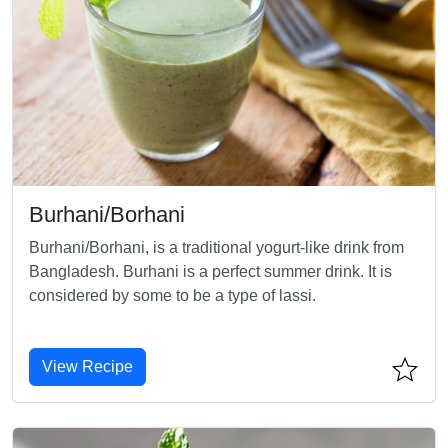
Burhani/Borhani
Burhani/Borhani, is a traditional yogurt-like drink from
Bangladesh. Burhani is a perfect summer drink. It is
considered by some to be a type of lassi.
View Recipe