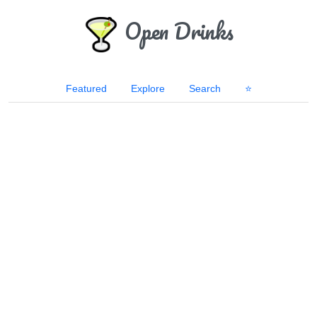
Open Drinks
Featured
Explore
Search
⭐