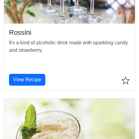
Rossini
It's a kind of alcoholic drink made with sparkling candy
and strawberry.
View Recipe