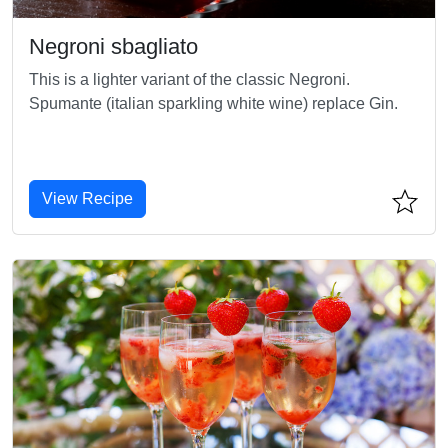
Negroni sbagliato
This is a lighter variant of the classic Negroni.
Spumante (italian sparkling white wine) replace Gin.
View Recipe