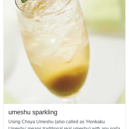
umeshu sparkling
Using Choya Umeshu (also called as 'Honkaku
Umeshu' means traditional real umeshu) with any soda