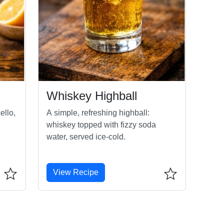
Whiskey Highball
ello,
A simple, refreshing highball:
whiskey topped with fizzy soda
water, served ice-cold.
View Recipe