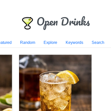
Open Drinks
atured
Random
Explore
Keywords
Search