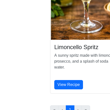
Limoncello Spritz
A sunny spritz made with limonc
prosecco, and a splash of soda
water.
View Recipe
«
‹
1
›
»