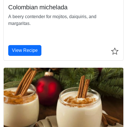
Colombian michelada
A beery contender for mojitos, daiquiris, and
margaritas.
View Recipe