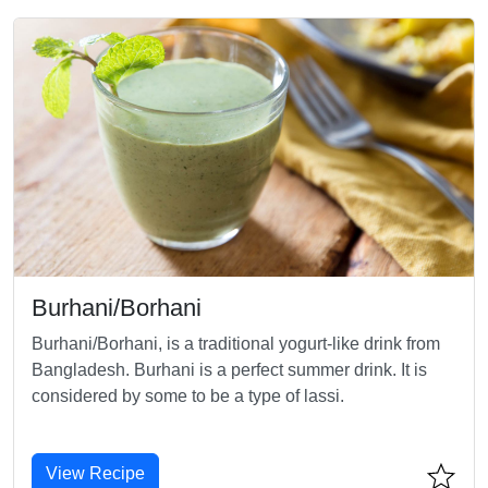
Burhani/Borhani
Burhani/Borhani, is a traditional yogurt-like drink from
Bangladesh. Burhani is a perfect summer drink. It is
considered by some to be a type of lassi.
View Recipe