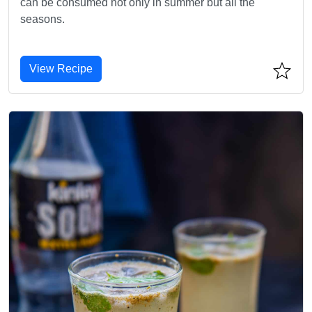
can be consumed not only in summer but all the
seasons.
View Recipe