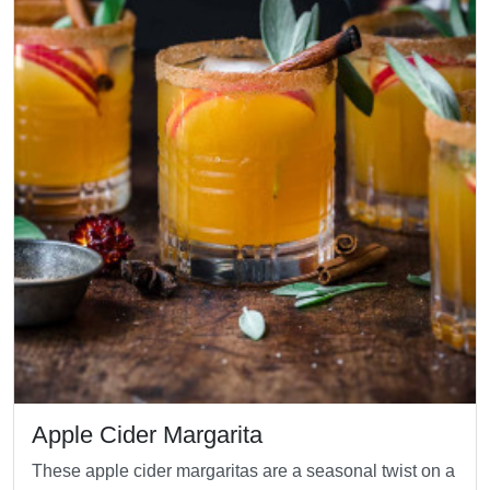
Apple Cider Margarita
These apple cider margaritas are a seasonal twist on a