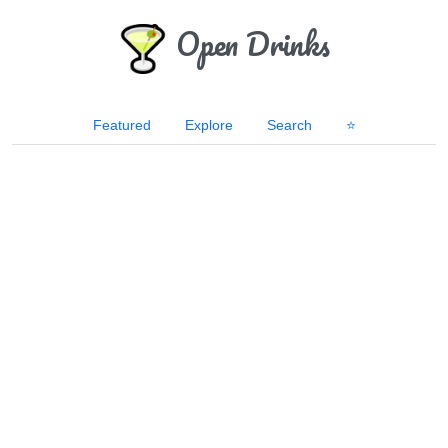
Open Drinks
Featured
Explore
Search
⭐