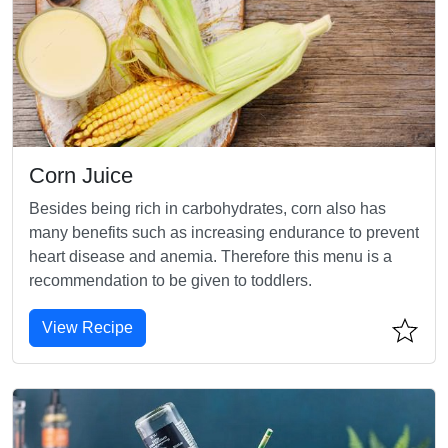
Corn Juice
Besides being rich in carbohydrates, corn also has
many benefits such as increasing endurance to prevent
heart disease and anemia. Therefore this menu is a
recommendation to be given to toddlers.
View Recipe