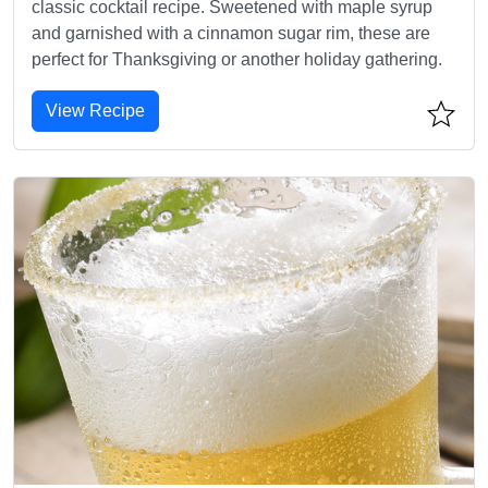
classic cocktail recipe. Sweetened with maple syrup
and garnished with a cinnamon sugar rim, these are
perfect for Thanksgiving or another holiday gathering.
View Recipe