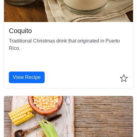
Coquito
Traditional Christmas drink that originated in Puerto
Rico.
View Recipe