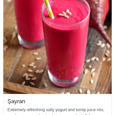
Şayran
Extremely refreshing salty yogurt and turnip juice mix,