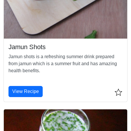
Jamun Shots
Jamun shots is a refreshing summer drink prepared
from jamun which is a summer fruit and has amazing
health benefits.
View Recipe