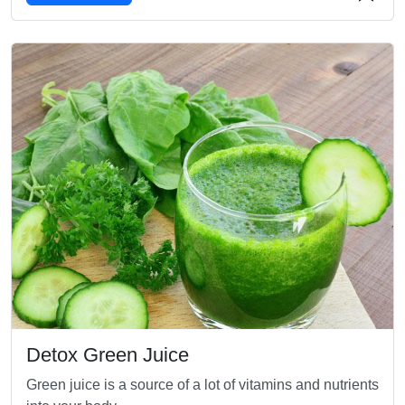
Detox Green Juice
Green juice is a source of a lot of vitamins and nutrients