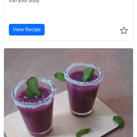
into your body
View Recipe