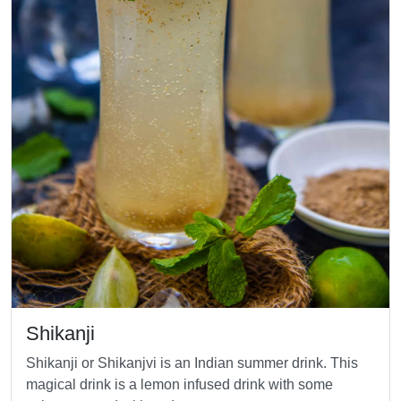
Shikanji
Shikanji or Shikanjvi is an Indian summer drink. This
magical drink is a lemon infused drink with some