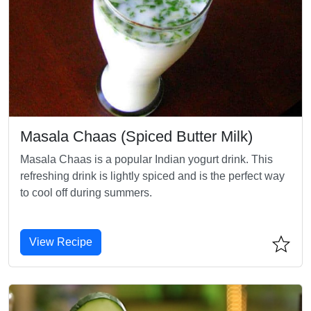
Masala Chaas (Spiced Butter Milk)
Masala Chaas is a popular Indian yogurt drink. This
refreshing drink is lightly spiced and is the perfect way
to cool off during summers.
View Recipe