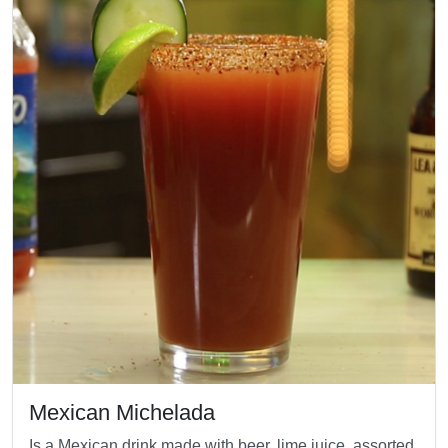
Mexican Michelada
Is a Mexican drink made with beer, lime juice, assorted