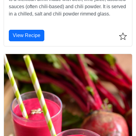
sauces (often chili-based) and chili powder. It is served
in a chilled, salt and chili powder rimmed glass.
View Recipe