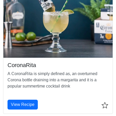
CoronaRita
A CoronaRita is simply defined as, an overturned
Corona bottle draining into a margarita and it is a
popular summertime cocktail drink
View Recipe