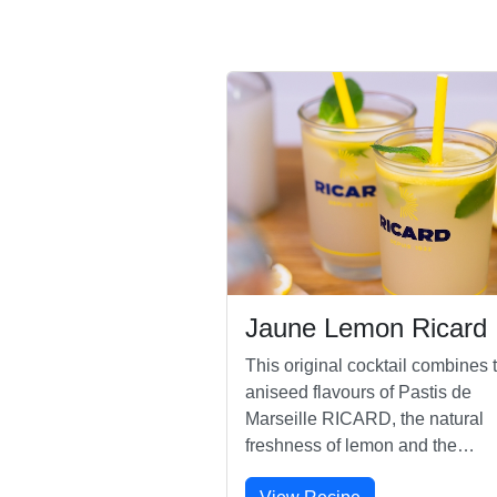
Jaune Lemon Ricard
This original cocktail combines 
aniseed flavours of Pastis de
Marseille RICARD, the natural
freshness of lemon and the
sweetness of orgeat.