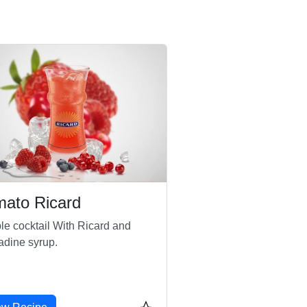
mato Ricard
le cocktail With Ricard and
adine syrup.