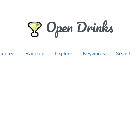
Open Drinks
atured
Random
Explore
Keywords
Search