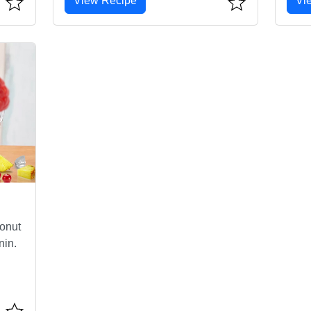
View Recipe
Vi
conut
nin.