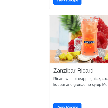
View Recipe
Zanzibar Ricard
Ricard with pineapple juice, co
liqueur and grenadine syrup Mo
View Recipe