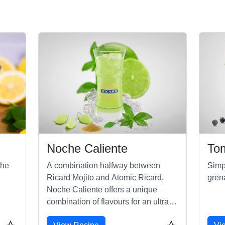
Noche Caliente
To
the
A combination halfway between
Simp
Ricard Mojito and Atomic Ricard,
gren
Noche Caliente offers a unique
combination of flavours for an ultra-
refreshing mix!