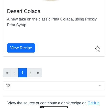
Desert Colada
A new take on the classic Pina Colada, using Prickly
Pear Syrup.
View Recipe
«
‹
1
›
»
View the source or contribute a drink recipe on
GitHub
!