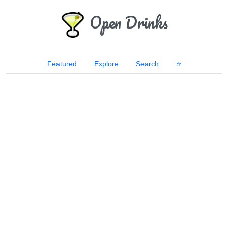
Open Drinks
Featured
Explore
Search
⭐