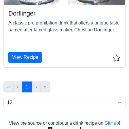
Dorflinger
A classic pre prohibition drink that offers a unique taste,
named after famed glass maker, Christian Dorflinger.
View Recipe
«
‹
1
›
»
View the source or contribute a drink recipe on
GitHub
!