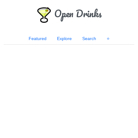
Open Drinks
Featured
Explore
Search
⭐