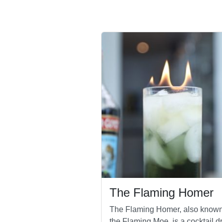
The Flaming Homer
The Flaming Homer, also know
the Flaming Moe, is a cocktail dr