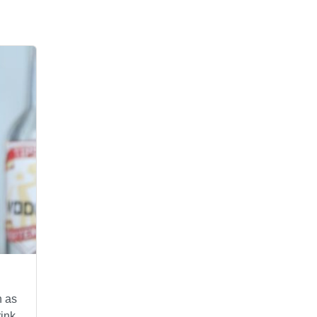
n as
ink,