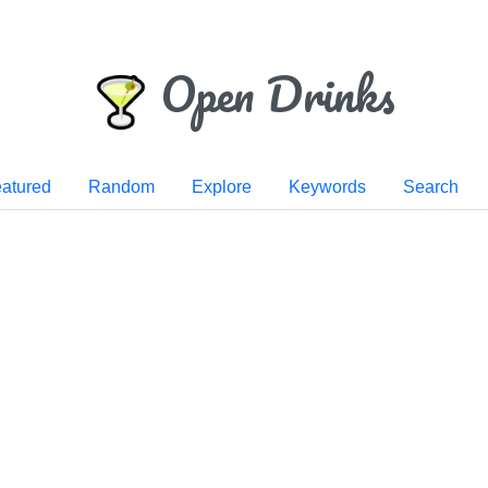
Open Drinks
atured
Random
Explore
Keywords
Search