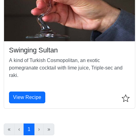
Swinging Sultan
A kind of Turkish Cosmopolitan, an exotic
pomegranate cocktail with lime juice, Triple-sec and
raki.
View Recipe
«
‹
1
›
»