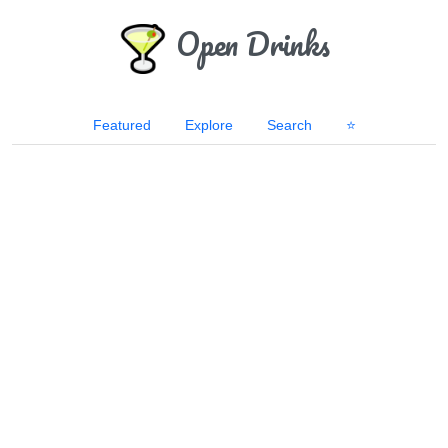
Open Drinks
Featured
Explore
Search
⭐