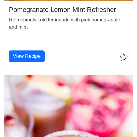
Pomegranate Lemon Mint Refresher
Refreshingly cold lemonade with pink pomegranate
and mint
View Recipe