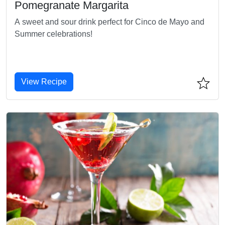
Pomegranate Margarita
A sweet and sour drink perfect for Cinco de Mayo and
Summer celebrations!
View Recipe