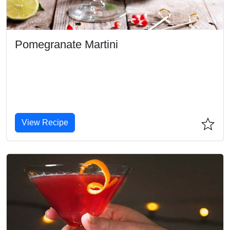
Pomegranate Martini
View Recipe