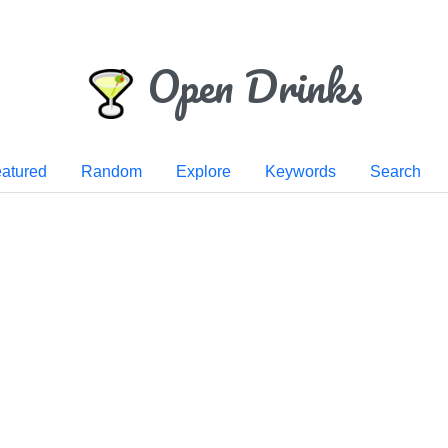
Open Drinks
atured
Random
Explore
Keywords
Search