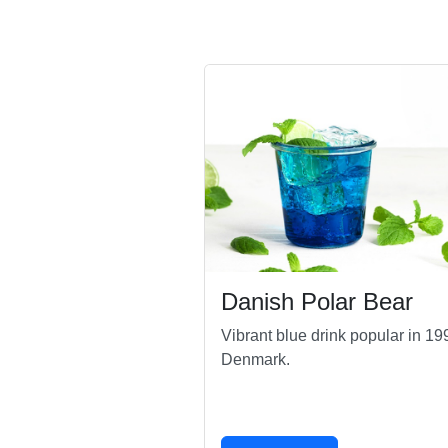
Danish Polar Bear
Vibrant blue drink popular in 19
Denmark.