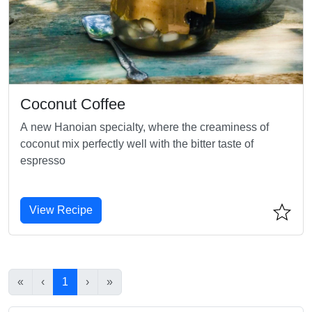
Coconut Coffee
A new Hanoian specialty, where the creaminess of
coconut mix perfectly well with the bitter taste of
espresso
View Recipe
«
‹
1
›
»