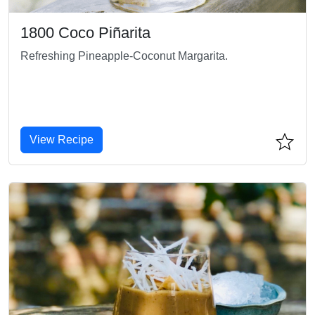
1800 Coco Piñarita
Refreshing Pineapple-Coconut Margarita.
View Recipe