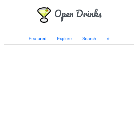
Open Drinks
Featured
Explore
Search
⭐