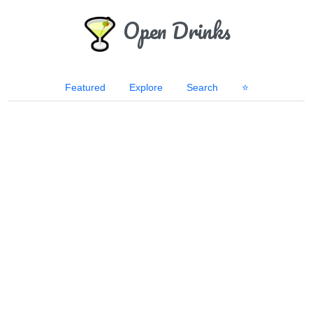
Open Drinks
Featured
Explore
Search
⭐