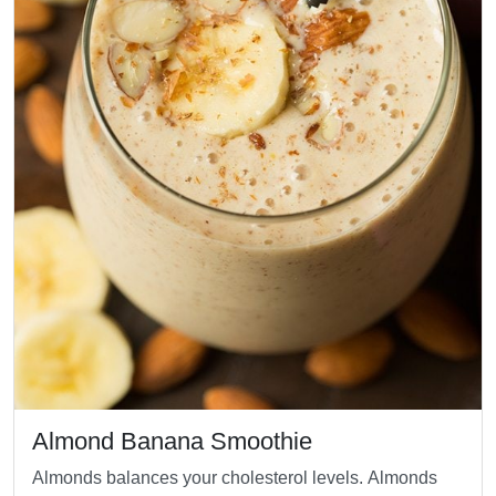
Almond Banana Smoothie
Almonds balances your cholesterol levels. Almonds