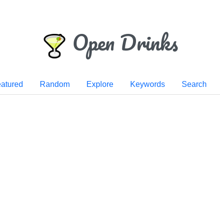
Open Drinks
atured
Random
Explore
Keywords
Search