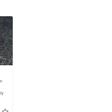
an
lly