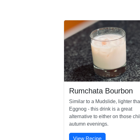
Rumchata Bourbon
Similar to a Mudslide, lighter th
Eggnog - this drink is a great
alternative to either on those chi
autumn evenings.
View Recipe