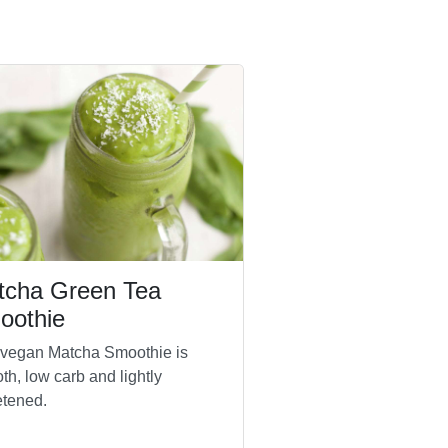
tcha Green Tea
oothie
 vegan Matcha Smoothie is
th, low carb and lightly
tened.