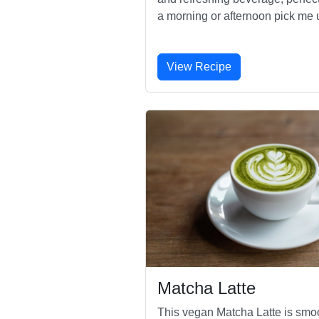
a morning or afternoon pick me 
View Recipe
Matcha Latte
This vegan Matcha Latte is smo