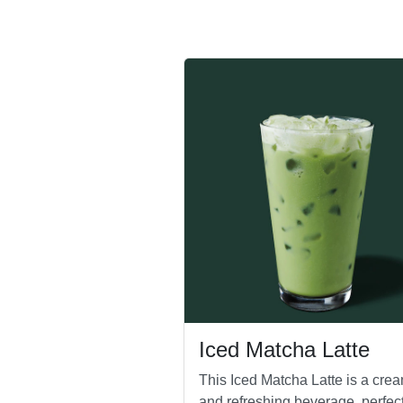
Iced Matcha Latte
This Iced Matcha Latte is a cre
and refreshing beverage, perfect