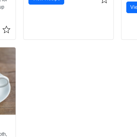
up
Vi
oth,