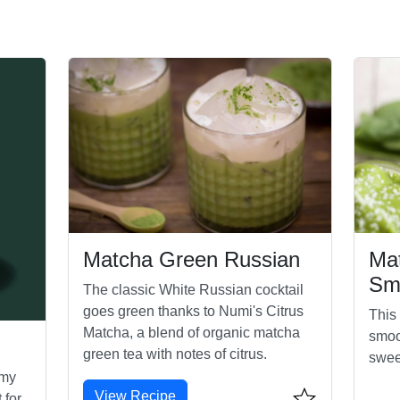
Matcha Green Russian
Ma
Sm
The classic White Russian cocktail
goes green thanks to Numi's Citrus
This
Matcha, a blend of organic matcha
smoo
green tea with notes of citrus.
swee
amy
View Recipe
 for