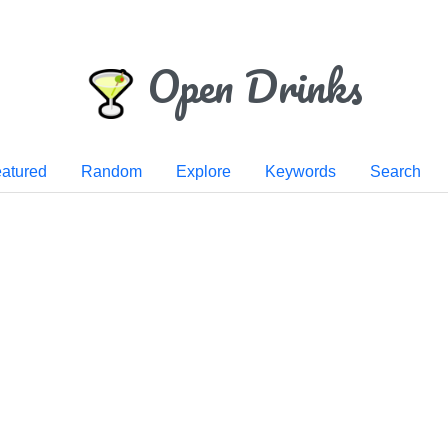
Open Drinks
atured
Random
Explore
Keywords
Search