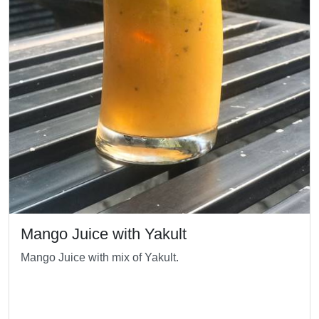
Mango Juice with Yakult
Mango Juice with mix of Yakult.