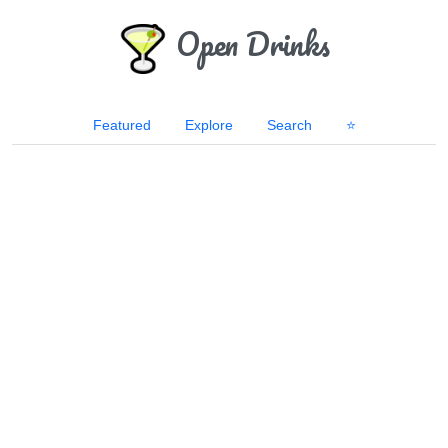
Open Drinks
Featured
Explore
Search
⭐