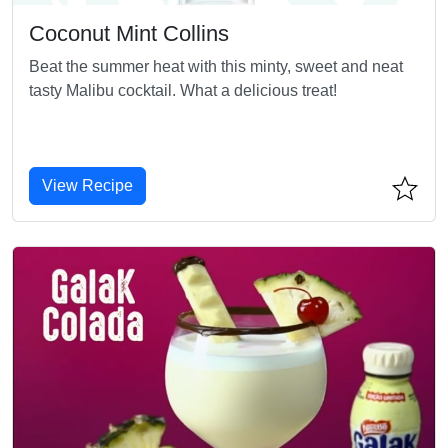
Coconut Mint Collins
Beat the summer heat with this minty, sweet and neat
tasty Malibu cocktail. What a delicious treat!
View Recipe