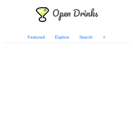
Open Drinks
Featured
Explore
Search
⭐