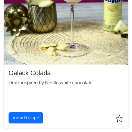
Galack Colada
Drink inspired by Nestle white chocolate.
View Recipe