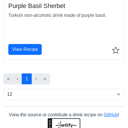
Purple Basil Sherbet
Turkish non-alcoholic drink made of purple basil.
View Recipe
«
‹
1
›
»
View the source or contribute a drink recipe on
GitHub
!