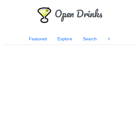
Open Drinks
Featured
Explore
Search
⭐