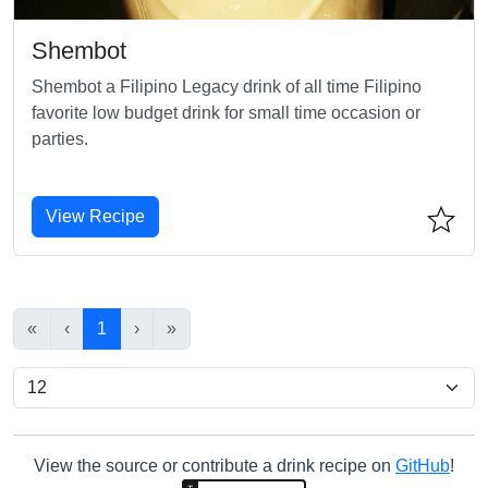
Shembot
Shembot a Filipino Legacy drink of all time Filipino
favorite low budget drink for small time occasion or
parties.
View Recipe
«
‹
1
›
»
View the source or contribute a drink recipe on
GitHub
!