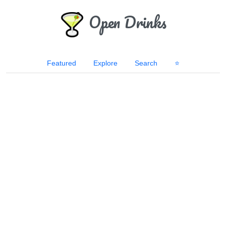
Open Drinks
Featured
Explore
Search
⭐