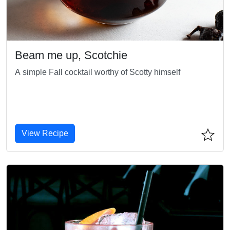
Beam me up, Scotchie
A simple Fall cocktail worthy of Scotty himself
View Recipe