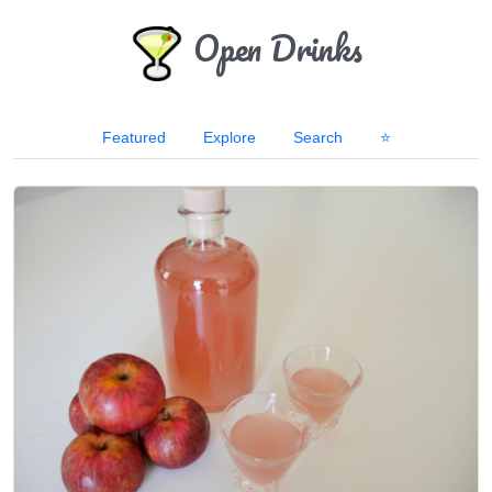
Open Drinks
Featured
Explore
Search
⭐