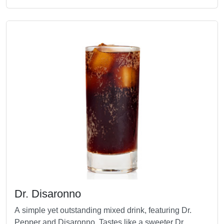
Dr. Disaronno
A simple yet outstanding mixed drink, featuring Dr.
Pepper and Disaronno. Tastes like a sweeter Dr.