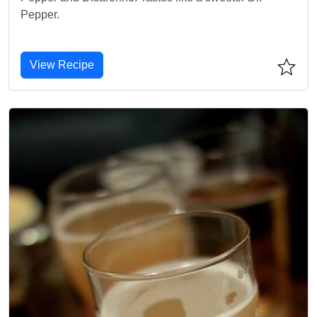
Pepper.
View Recipe