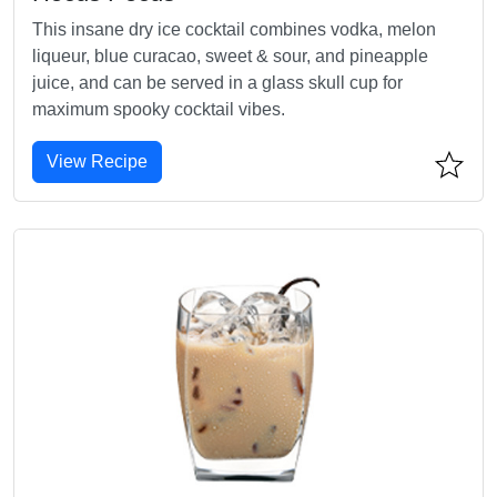
This insane dry ice cocktail combines vodka, melon
liqueur, blue curacao, sweet & sour, and pineapple
juice, and can be served in a glass skull cup for
maximum spooky cocktail vibes.
View Recipe