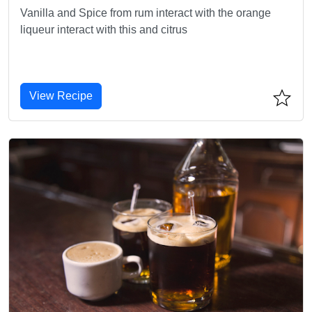
Vanilla and Spice from rum interact with the orange
liqueur interact with this and citrus
View Recipe