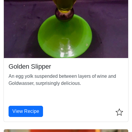
Golden Slipper
An egg yolk suspended between layers of wine and
Goldwasser, surprisingly delicious.
View Recipe