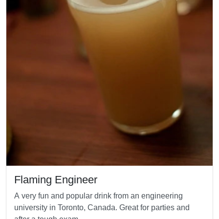
Flaming Engineer
A very fun and popular drink from an engineering
university in Toronto, Canada. Great for parties and