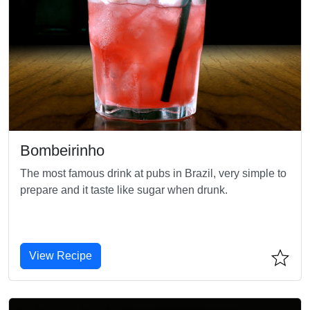
Bombeirinho
The most famous drink at pubs in Brazil, very simple to
prepare and it taste like sugar when drunk.
View Recipe