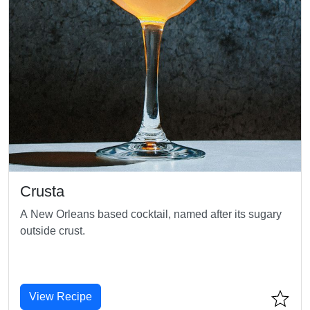
Crusta
A New Orleans based cocktail, named after its sugary
outside crust.
View Recipe