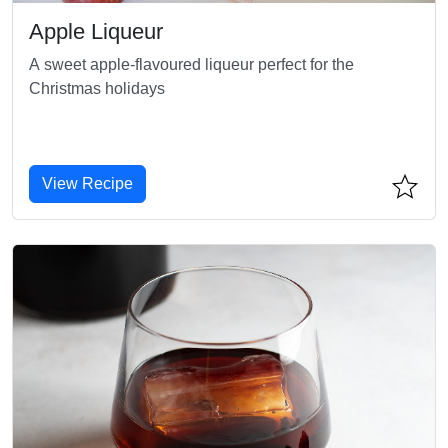
Apple Liqueur
A sweet apple-flavoured liqueur perfect for the
Christmas holidays
View Recipe