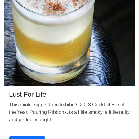
Lust For Life
This exotic sipper from Imbibe’s 2013 Cocktail Bar of
the Year, Pouring Ribbons, is a little smoky, a little nutty
and perfectly bright.