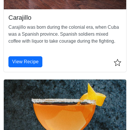
Carajillo
Carajillo was born during the colonial era, when Cuba
was a Spanish province. Spanish soldiers mixed
coffee with liquor to take courage during the fighting.
View Recipe