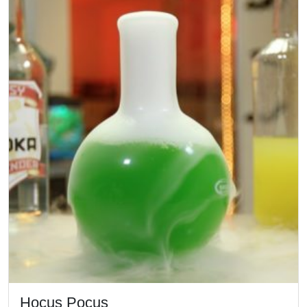
Hocus Pocus