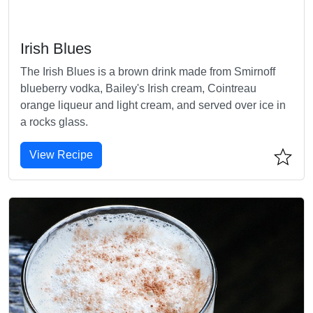
Irish Blues
The Irish Blues is a brown drink made from Smirnoff
blueberry vodka, Bailey's Irish cream, Cointreau
orange liqueur and light cream, and served over ice in
a rocks glass.
View Recipe