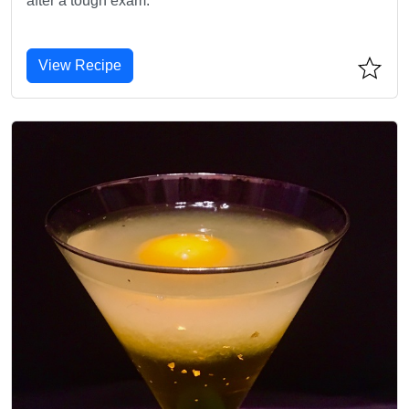
after a tough exam.
View Recipe