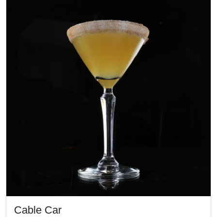
Cable Car