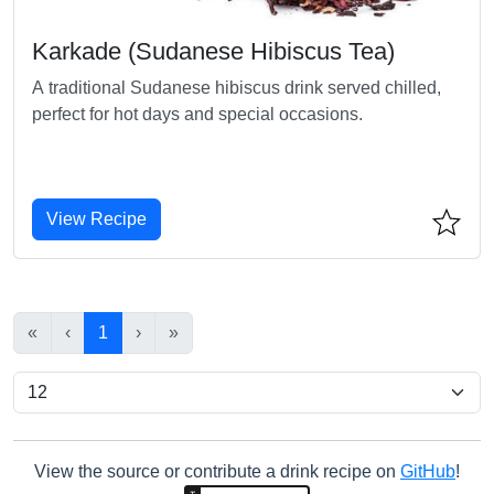
Karkade (Sudanese Hibiscus Tea)
A traditional Sudanese hibiscus drink served chilled,
perfect for hot days and special occasions.
View Recipe
«
‹
1
›
»
View the source or contribute a drink recipe on
GitHub
!