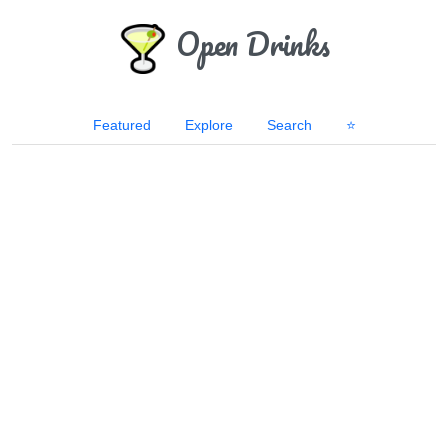
Open Drinks
Featured
Explore
Search
⭐