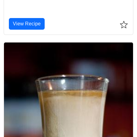
View Recipe