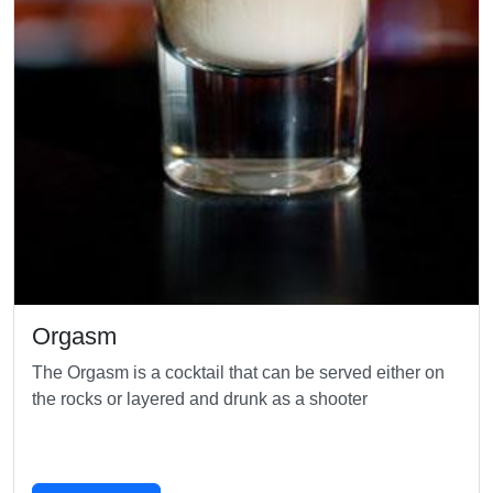
Orgasm
The Orgasm is a cocktail that can be served either on
the rocks or layered and drunk as a shooter