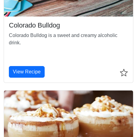
Colorado Bulldog
Colorado Bulldog is a sweet and creamy alcoholic
drink.
View Recipe