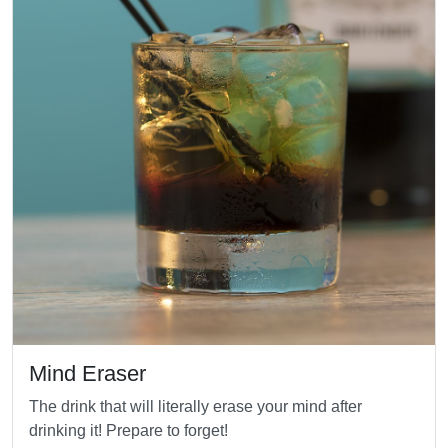
Mind Eraser
The drink that will literally erase your mind after
drinking it! Prepare to forget!