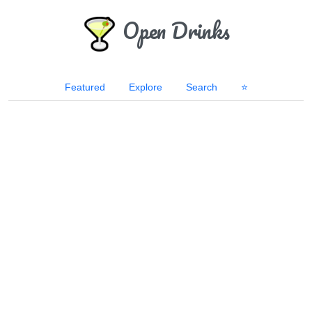
Open Drinks
Featured
Explore
Search
⭐