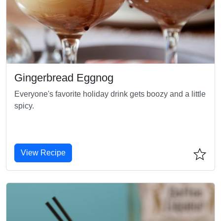
Gingerbread Eggnog
Everyone's favorite holiday drink gets boozy and a little
spicy.
View Recipe