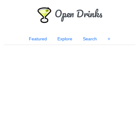
Open Drinks
Featured
Explore
Search
⭐