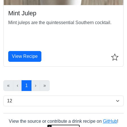
Mint Julep
Mint juleps are the quintessential Southern cocktail.
View Recipe
«
‹
1
›
»
View the source or contribute a drink recipe on
GitHub
!