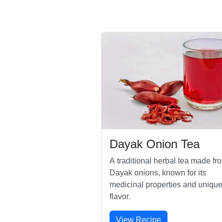
Dayak Onion Tea
A traditional herbal tea made fr
Dayak onions, known for its
medicinal properties and uniqu
flavor.
View Recipe