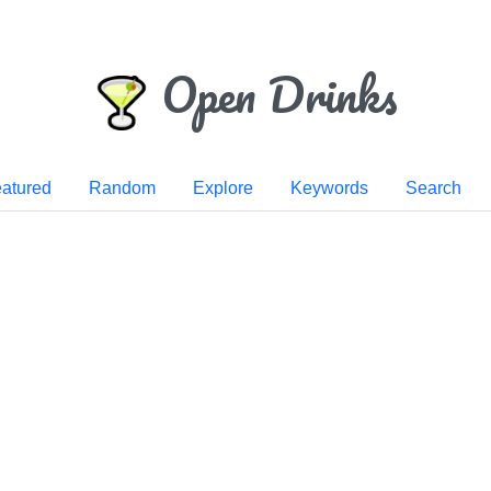
Open Drinks
atured
Random
Explore
Keywords
Search