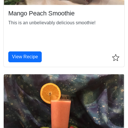
Mango Peach Smoothie
This is an unbelievably delicious smoothie!
View Recipe