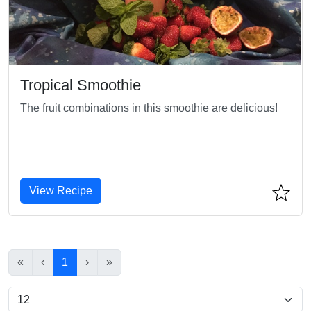
Tropical Smoothie
The fruit combinations in this smoothie are delicious!
View Recipe
«
‹
1
›
»