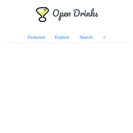
Open Drinks
Featured
Explore
Search
⭐