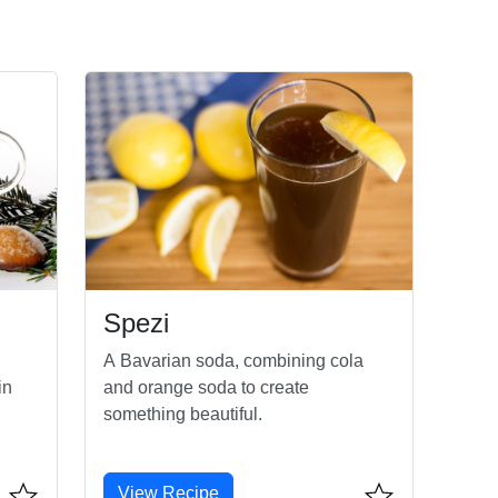
Spezi
A Bavarian soda, combining cola
in
and orange soda to create
something beautiful.
View Recipe