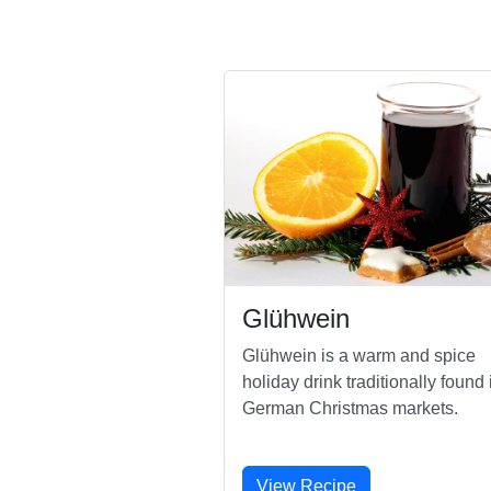
Glühwein
Glühwein is a warm and spice
holiday drink traditionally found 
German Christmas markets.
View Recipe