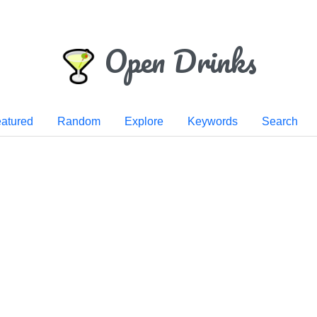
Open Drinks
atured
Random
Explore
Keywords
Search