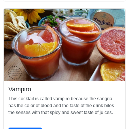
Vampiro
This cocktail is called vampiro because the sangria
has the color of blood and the taste of the drink bites
the senses with that spicy and sweet taste of juices.