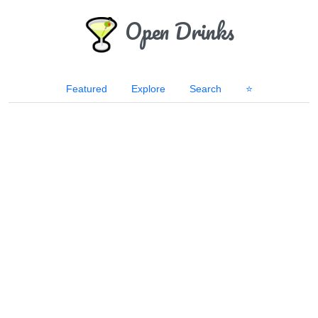
Open Drinks
Featured
Explore
Search
⭐