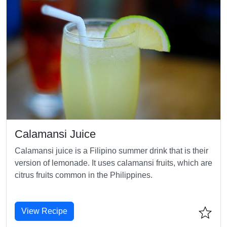
Calamansi Juice
Calamansi juice is a Filipino summer drink that is their
version of lemonade. It uses calamansi fruits, which are
citrus fruits common in the Philippines.
View Recipe