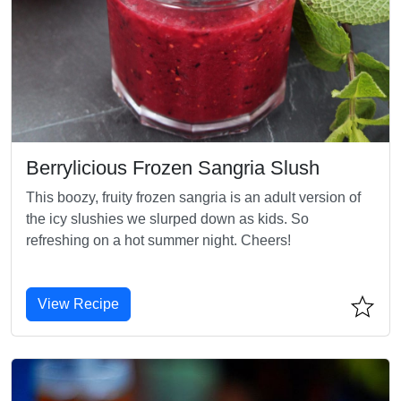
Berrylicious Frozen Sangria Slush
This boozy, fruity frozen sangria is an adult version of
the icy slushies we slurped down as kids. So
refreshing on a hot summer night. Cheers!
View Recipe