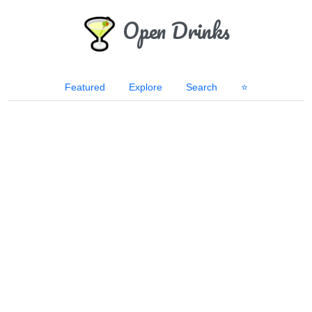
Open Drinks
Featured
Explore
Search
⭐