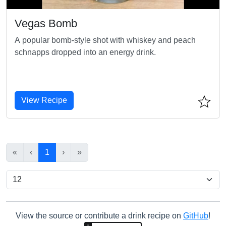
Vegas Bomb
A popular bomb-style shot with whiskey and peach
schnapps dropped into an energy drink.
View Recipe
«
‹
1
›
»
View the source or contribute a drink recipe on
GitHub
!