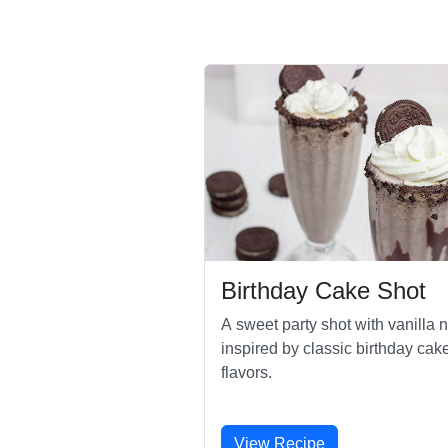
Birthday Cake Shot
A sweet party shot with vanilla n
inspired by classic birthday cak
flavors.
View Recipe