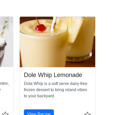
Dole Whip Lemonade
otes,
Dole Whip is a soft serve dairy-free
e
frozen dessert to bring island vibes
to your backyard.
View Recipe