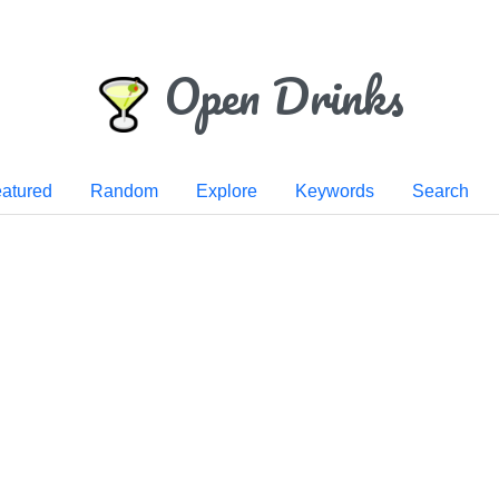
Open Drinks
atured
Random
Explore
Keywords
Search