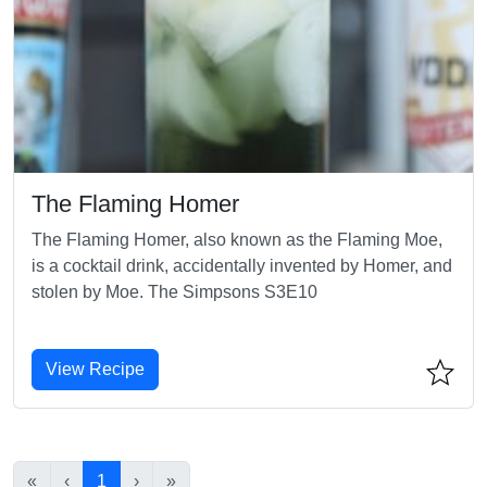
The Flaming Homer
The Flaming Homer, also known as the Flaming Moe,
is a cocktail drink, accidentally invented by Homer, and
stolen by Moe. The Simpsons S3E10
View Recipe
«
‹
1
›
»