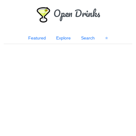
Open Drinks
Featured
Explore
Search
⭐