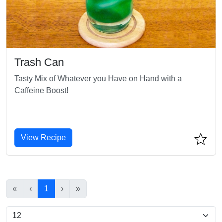
Trash Can
Tasty Mix of Whatever you Have on Hand with a
Caffeine Boost!
View Recipe
«
‹
1
›
»