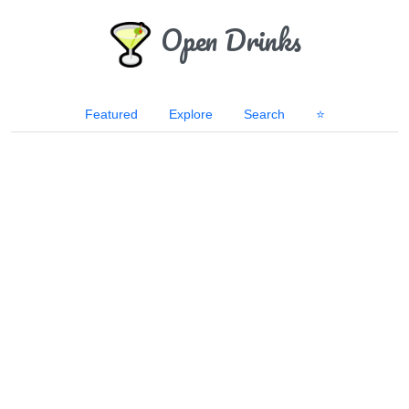
Open Drinks
Featured
Explore
Search
⭐