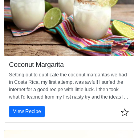
Coconut Margarita
Setting out to duplicate the coconut margaritas we had
in Costa Rica, my first attempt was awful! I surfed the
internet for a good recipe with little luck. I then took
what I'd learned from my first nasty try and the ideas I
picked up online and after about 5 or 6 attempts I came
View Recipe
up with this. Enjoy!