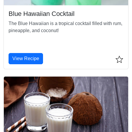
Blue Hawaiian Cocktail
The Blue Hawaiian is a tropical cocktail filled with rum,
pineapple, and coconut!
View Recipe