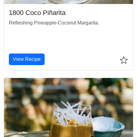
1800 Coco Piñarita
Refreshing Pineapple-Coconut Margarita.
View Recipe