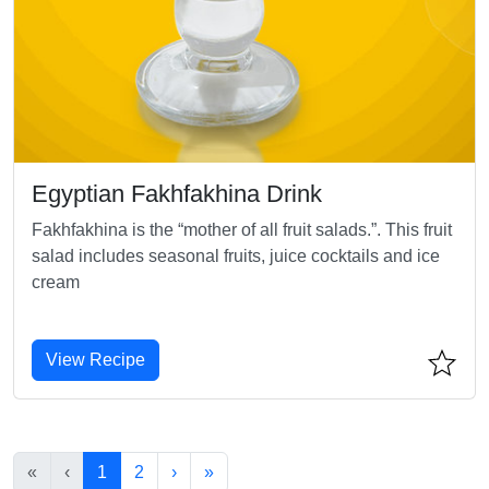
Egyptian Fakhfakhina Drink
Fakhfakhina is the “mother of all fruit salads.”. This fruit
salad includes seasonal fruits, juice cocktails and ice
cream
View Recipe
«
‹
1
2
›
»