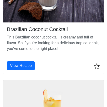
Brazilian Coconut Cocktail
This Brazilian coconut cocktail is creamy and full of
flavor. So if you’re looking for a delicious tropical drink,
you’ve come to the right place!
View Recipe