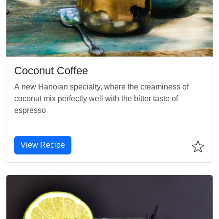
Coconut Coffee
A new Hanoian specialty, where the creaminess of
coconut mix perfectly well with the bitter taste of
espresso
View Recipe