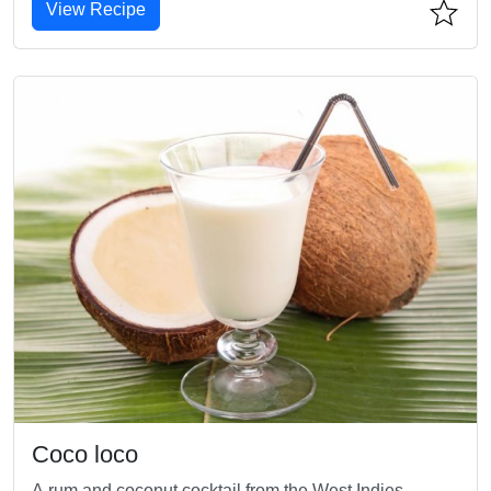
View Recipe
Coco loco
A rum and coconut cocktail from the West Indies.