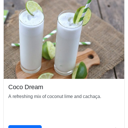
Coco Dream
A refreshing mix of coconut lime and cachaça.