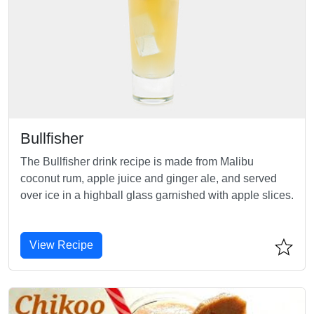
Bullfisher
The Bullfisher drink recipe is made from Malibu
coconut rum, apple juice and ginger ale, and served
over ice in a highball glass garnished with apple slices.
View Recipe