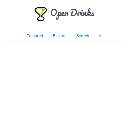
Open Drinks
Featured
Explore
Search
⭐