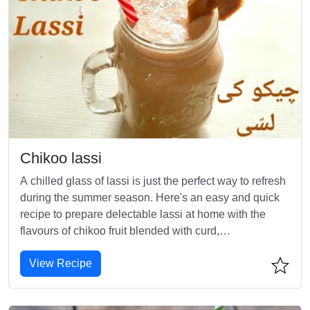
Chikoo lassi
A chilled glass of lassi is just the perfect way to refresh
during the summer season. Here's an easy and quick
recipe to prepare delectable lassi at home with the
flavours of chikoo fruit blended with curd,
milk,cardamom and honey.
View Recipe