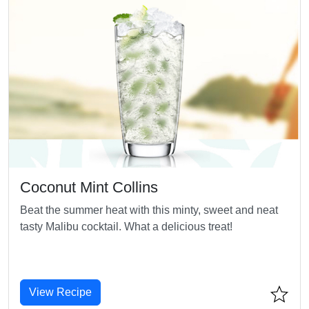
Coconut Mint Collins
Beat the summer heat with this minty, sweet and neat
tasty Malibu cocktail. What a delicious treat!
View Recipe