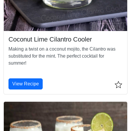
Coconut Lime Cilantro Cooler
Making a twist on a coconut mojito, the Cilantro was
substituted for the mint. The perfect cocktail for
summer!
View Recipe