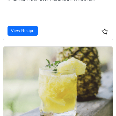
View Recipe