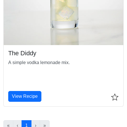
The Diddy
A simple vodka lemonade mix.
View Recipe
«
‹
1
›
»