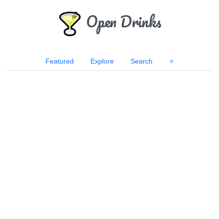
Open Drinks
Featured
Explore
Search
⭐