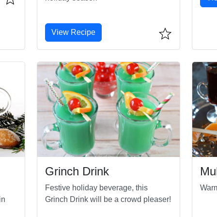
View Recipe
Grinch Drink
Mu
Festive holiday beverage, this
Warm
in
Grinch Drink will be a crowd pleaser!