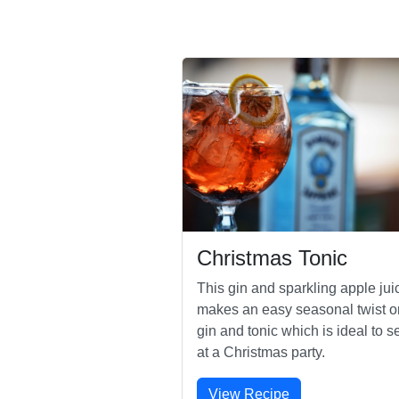
Christmas Tonic
This gin and sparkling apple jui
makes an easy seasonal twist o
gin and tonic which is ideal to s
at a Christmas party.
View Recipe