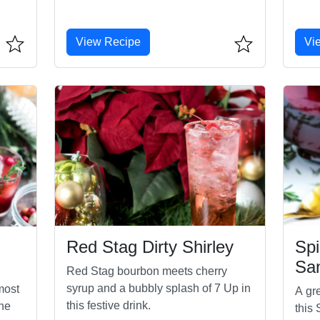
View Recipe
Vi
Red Stag Dirty Shirley
Spi
San
Red Stag bourbon meets cherry
syrup and a bubbly splash of 7 Up in
 most
A gre
this festive drink.
the
this 