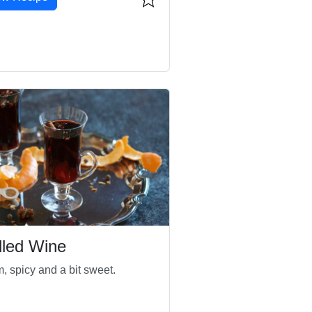
lled Wine
, spicy and a bit sweet.