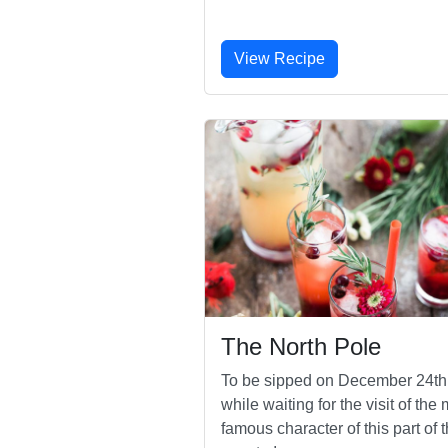
View Recipe
The North Pole
To be sipped on December 24th
while waiting for the visit of the
famous character of this part of 