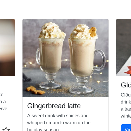
Gl
ce
Glög
n a
drink
Gingerbread latte
erve
a tra
A sweet drink with spices and
winte
whipped cream to warm up the
Vi
holiday season