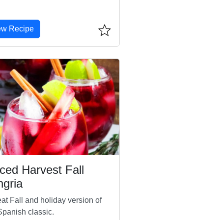
ew Recipe
ced Harvest Fall
gria
at Fall and holiday version of
Spanish classic.