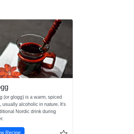
ögg
g (or glogg) is a warm, spiced
, usually alcoholic in nature. It's
ditional Nordic drink during
r.
ew Recipe