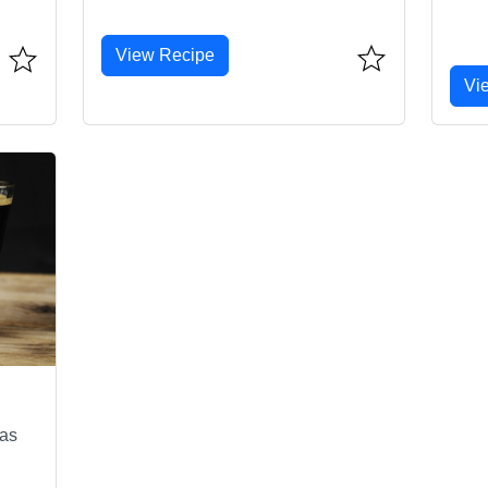
View Recipe
Vi
mas