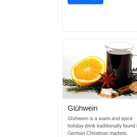
Glühwein
Glühwein is a warm and spice
holiday drink traditionally found 
German Christmas markets.