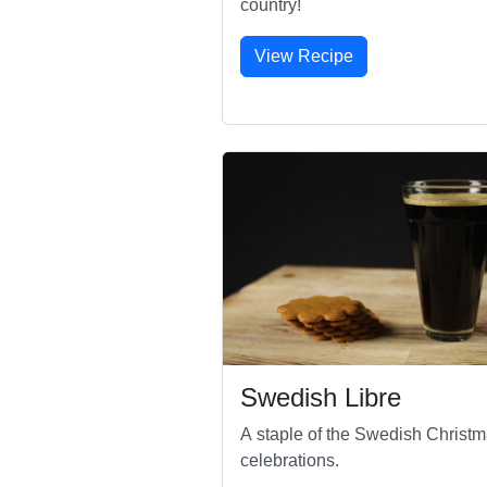
country!
View Recipe
Swedish Libre
A staple of the Swedish Christ
celebrations.