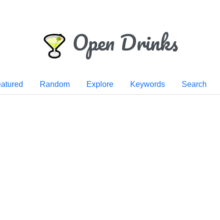
Open Drinks
atured
Random
Explore
Keywords
Search