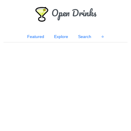
Open Drinks
Featured
Explore
Search
⭐