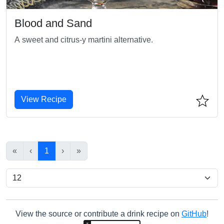
Blood and Sand
A sweet and citrus-y martini alternative.
View Recipe
«
‹
1
›
»
View the source or contribute a drink recipe on
GitHub
!