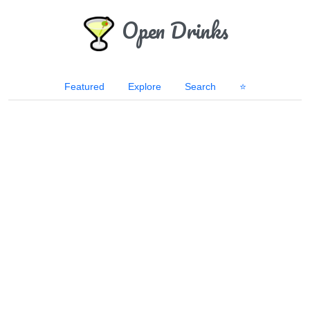
Open Drinks
Featured
Explore
Search
⭐