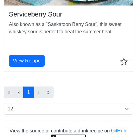
Serviceberry Sour
Also known as a "Saskatoon Berry Sour", this sweet
whiskey sour is perfect to beat the summer heat.
View Recipe
«
‹
1
›
»
View the source or contribute a drink recipe on
GitHub
!