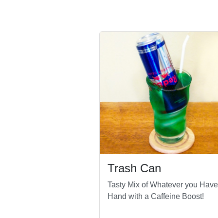
Trash Can
Tasty Mix of Whatever you Have
Hand with a Caffeine Boost!