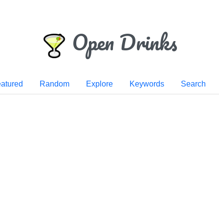
Open Drinks
atured
Random
Explore
Keywords
Search