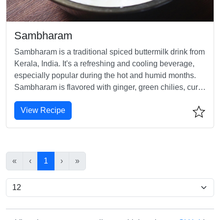
Sambharam
Sambharam is a traditional spiced buttermilk drink from
Kerala, India. It's a refreshing and cooling beverage,
especially popular during the hot and humid months.
Sambharam is flavored with ginger, green chilies, curry
leaves, and salt, making it a perfect drink to beat the
View Recipe
heat.
«
‹
1
›
»