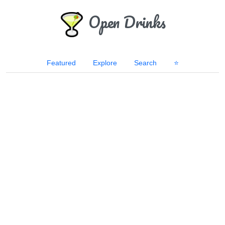
Open Drinks
Featured
Explore
Search
⭐