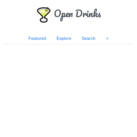
Open Drinks
Featured
Explore
Search
⭐