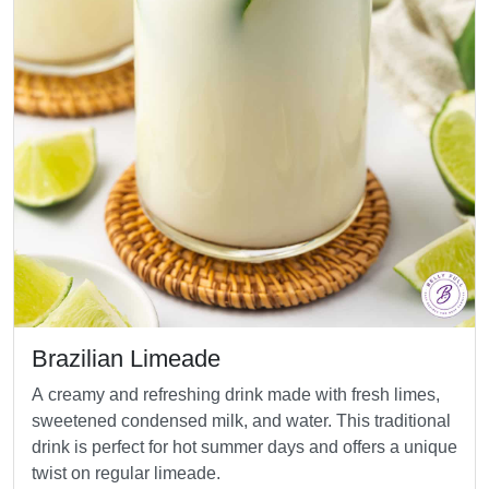
Brazilian Limeade
A creamy and refreshing drink made with fresh limes,
sweetened condensed milk, and water. This traditional
drink is perfect for hot summer days and offers a unique
twist on regular limeade.