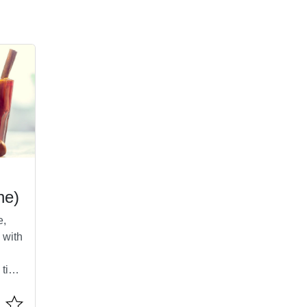
ne)
e,
 with
 tiny
it.