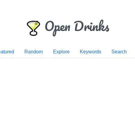
Open Drinks
atured
Random
Explore
Keywords
Search