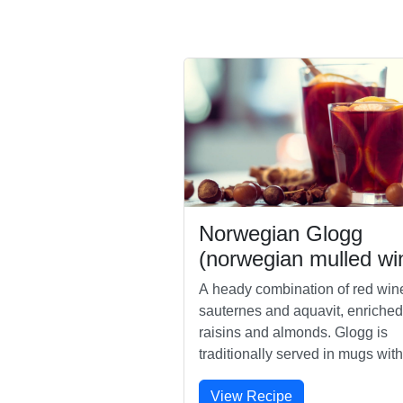
Norwegian Glogg
(norwegian mulled wi
A heady combination of red win
sauternes and aquavit, enriched
raisins and almonds. Glogg is
traditionally served in mugs with
spoons for eating the nuts and fru
View Recipe