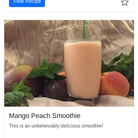
View Recipe
Mango Peach Smoothie
This is an unbelievably delicious smoothie!