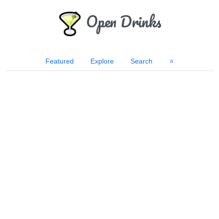
Open Drinks
Featured
Explore
Search
⭐