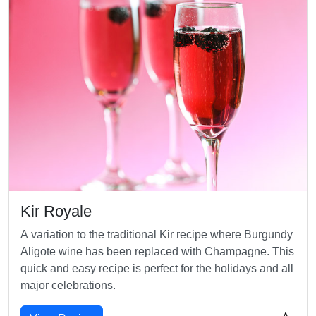
Kir Royale
A variation to the traditional Kir recipe where Burgundy
Aligote wine has been replaced with Champagne. This
quick and easy recipe is perfect for the holidays and all
major celebrations.