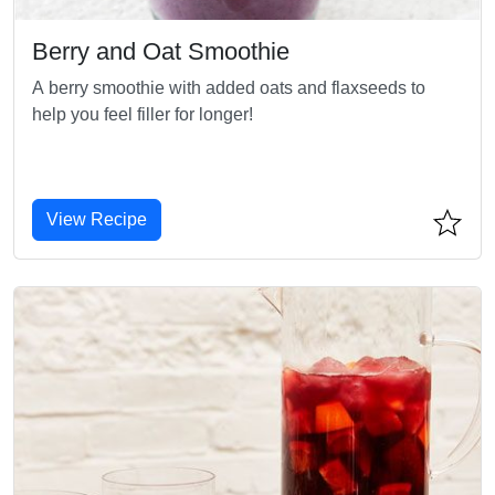
Berry and Oat Smoothie
A berry smoothie with added oats and flaxseeds to
help you feel filler for longer!
View Recipe