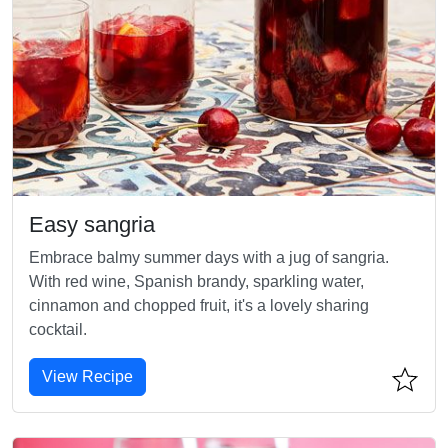
Easy sangria
Embrace balmy summer days with a jug of sangria.
With red wine, Spanish brandy, sparkling water,
cinnamon and chopped fruit, it's a lovely sharing
cocktail.
View Recipe