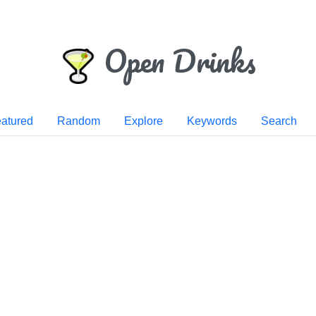
Open Drinks
atured
Random
Explore
Keywords
Search