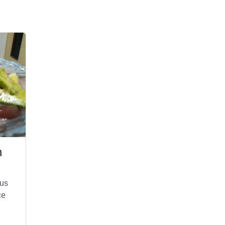
n
ous
ce