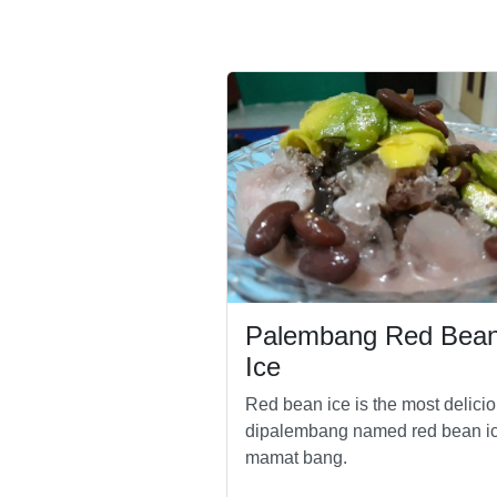
Palembang Red Bea
Ice
Red bean ice is the most delici
dipalembang named red bean i
mamat bang.