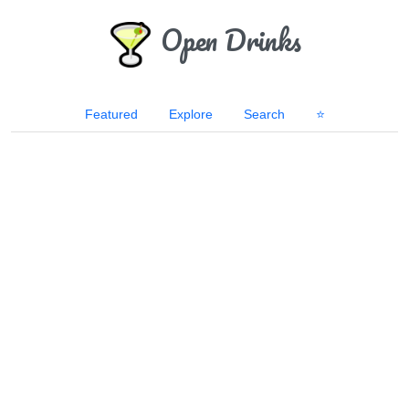
Open Drinks
Featured
Explore
Search
⭐