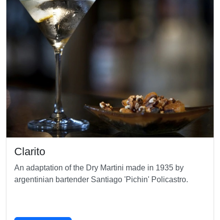
Clarito
An adaptation of the Dry Martini made in 1935 by
argentinian bartender Santiago 'Pichin' Policastro.