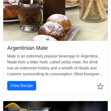
Argentinian Mate
Mate is an extremely popular beverage in Argentina.
Made from a bitter herb, called yerba mate, the drink
has an extensive history and a wealth of rituals and
customs surrounding its consumption. Most foreigners
find mate bitter, perhaps even unsavory, but Argentines
View Recipe
adore it.